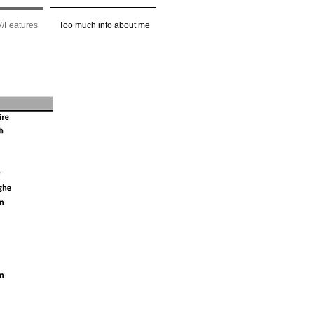
/Features
Too much info about me