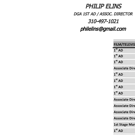
PHILIP ELINS
DGA 1ST AD / ASSOC. DIRECTOR
310-497-1021
philelins@gmail.com