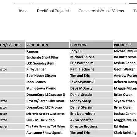
Home
Reel/Cool Projects!
Commercials/Music Videos
TV